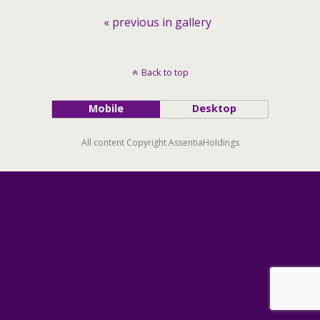
« previous in gallery
Back to top
Mobile
Desktop
All content Copyright AssentiaHoldings