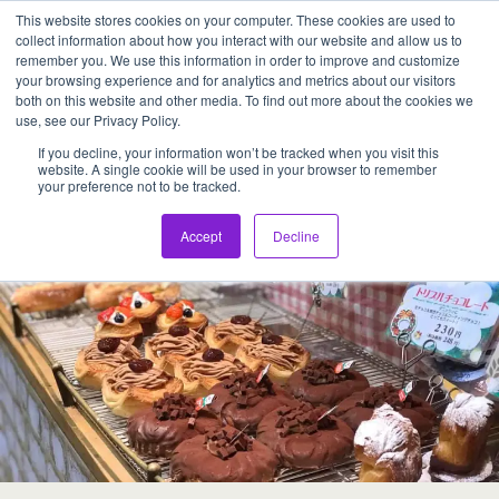
This website stores cookies on your computer. These cookies are used to
Assentia Holdings,Inc.
collect information about how you interact with our website and allow us to
remember you. We use this information in order to improve and customize
your browsing experience and for analytics and metrics about our visitors
Back to Japanese BAKERY
both on this website and other media. To find out more about the cookies we
use, see our Privacy Policy.
If you decline, your information won’t be tracked when you visit this
website. A single cookie will be used in your browser to remember
your preference not to be tracked.
Accept
Decline