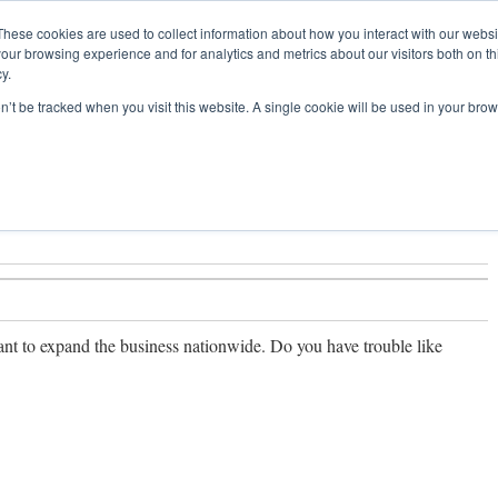
These cookies are used to collect information about how you interact with our webs
our browsing experience and for analytics and metrics about our visitors both on th
y.
pany
Past Experience
Franchise
Business
on’t be tracked when you visit this website. A single cookie will be used in your b
t to expand the business nationwide. Do you have trouble like