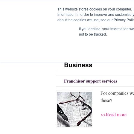
This website stores cookies on your computer. 
information in order to improve and customize y
about the cookies we use, see our Privacy Polic
Home
Com
If you decline, your information w
not to be tracked.
Home
» Business
Business
Franchisor support services
For companies wan
these?
>>Read more