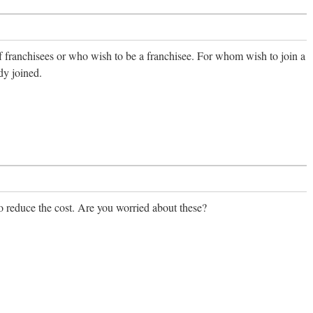
f franchisees or who wish to be a franchisee. For whom wish to join a
dy joined.
reduce the cost. Are you worried about these?