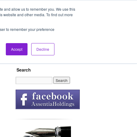
ite and allow us to remember you. We use this
is website and other media. To find out more
Our Spirit
FAQ
Contact
rowser to remember your preference
Accept
Decline
Search