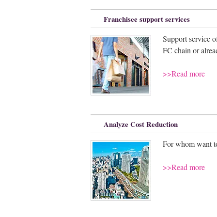
Franchisee support services
Support service o
FC chain or alrea
>>Read more
Analyze Cost Reduction
For whom want to 
>>Read more