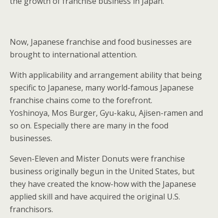
the growth of franchise business in Japan.
Now, Japanese franchise and food businesses are
brought to international attention.
With applicability and arrangement ability that being
specific to Japanese, many world-famous Japanese
franchise chains come to the forefront.
Yoshinoya, Mos Burger, Gyu-kaku, Ajisen-ramen and
so on. Especially there are many in the food
businesses.
Seven-Eleven and Mister Donuts were franchise
business originally begun in the United States, but
they have created the know-how with the Japanese
applied skill and have acquired the original U.S.
franchisors.