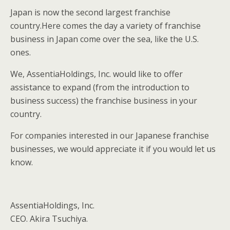
Japan is now the second largest franchise
country.Here comes the day a variety of franchise
business in Japan come over the sea, like the U.S.
ones.
We, AssentiaHoldings, Inc. would like to offer
assistance to expand (from the introduction to
business success) the franchise business in your
country.
For companies interested in our Japanese franchise
businesses, we would appreciate it if you would let us
know.
AssentiaHoldings, Inc.
CEO. Akira Tsuchiya.