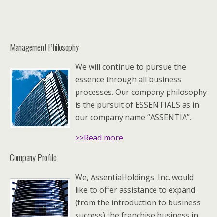
Management Philosophy
We will continue to pursue the
essence through all business
processes. Our company philosophy
is the pursuit of ESSENTIALS as in
our company name “ASSENTIA”.
>>Read more
Company Profile
We, AssentiaHoldings, Inc. would
like to offer assistance to expand
(from the introduction to business
success) the franchise business in