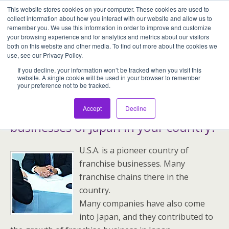
This website stores cookies on your computer. These cookies are used to
Assentia Holdings,Inc.
collect information about how you interact with our website and allow us to
remember you. We use this information in order to improve and customize
your browsing experience and for analytics and metrics about our visitors
both on this website and other media. To find out more about the cookies we
use, see our Privacy Policy.
Greetings
If you decline, your information won’t be tracked when you visit this
website. A single cookie will be used in your browser to remember
your preference not to be tracked.
Why don’t you develop franchise
Accept
Decline
businesses of Japan in your country?
U.S.A. is a pioneer country of
franchise businesses. Many
franchise chains there in the
country.
Many companies have also come
into Japan, and they contributed to