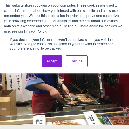
This website stores cookies on your computer. These cookies are used to
Assentia Holdings,Inc.
collect information about how you interact with our website and allow us to
remember you. We use this information in order to improve and customize
your browsing experience and for analytics and metrics about our visitors
Back to ECHIZEN KAISEN CLUB
both on this website and other media. To find out more about the cookies we
use, see our Privacy Policy.
If you decline, your information won’t be tracked when you visit this
website. A single cookie will be used in your browser to remember
your preference not to be tracked.
Accept
Decline