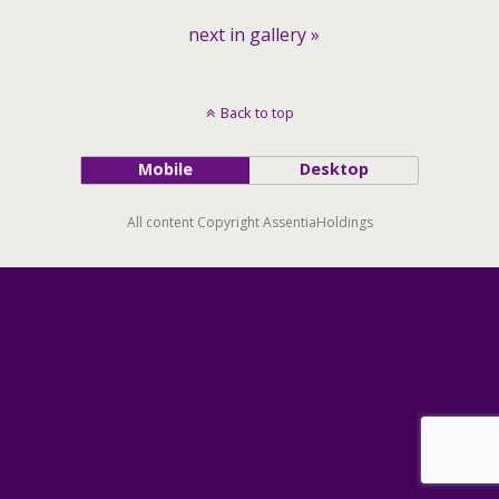
next in gallery »
Back to top
Mobile
Desktop
All content Copyright AssentiaHoldings