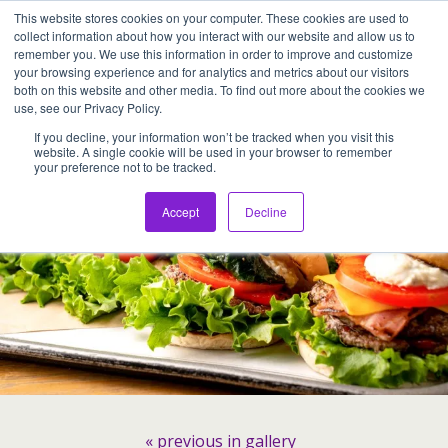
This website stores cookies on your computer. These cookies are used to
Assentia Holdings,Inc.
collect information about how you interact with our website and allow us to
remember you. We use this information in order to improve and customize
your browsing experience and for analytics and metrics about our visitors
Back to Hamburger from JAPAN “the 3rd Burger”
both on this website and other media. To find out more about the cookies we
use, see our Privacy Policy.
If you decline, your information won’t be tracked when you visit this
website. A single cookie will be used in your browser to remember
your preference not to be tracked.
Accept
Decline
« previous in gallery