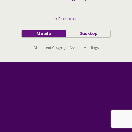
Back to top
Mobile
Desktop
All content Copyright AssentiaHoldings