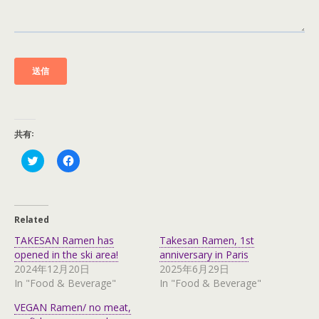
共有:
C
C
l
l
i
i
c
c
k
k
t
t
o
o
Related
s
s
h
h
TAKESAN Ramen has
Takesan Ramen, 1st
a
a
r
r
opened in the ski area!
anniversary in Paris
e
e
2024年12月20日
2025年6月29日
o
o
n
n
In "Food & Beverage"
In "Food & Beverage"
T
F
w
a
VEGAN Ramen/ no meat,
i
c
t
e