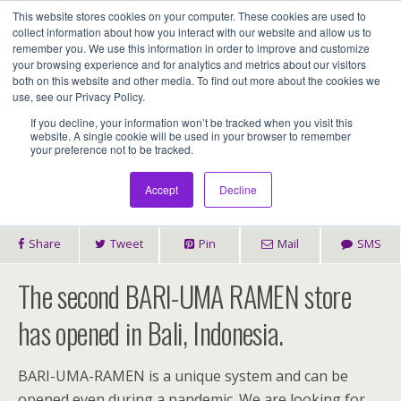
This website stores cookies on your computer. These cookies are used to
Assentia Holdings,Inc.
collect information about how you interact with our website and allow us to
remember you. We use this information in order to improve and customize
your browsing experience and for analytics and metrics about our visitors
both on this website and other media. To find out more about the cookies we
2022年1月23日
use, see our Privacy Policy.
2nd BARI-UMA RAMEN Store Has Opened In
If you decline, your information won’t be tracked when you visit this
website. A single cookie will be used in your browser to remember
your preference not to be tracked.
Bali
Accept
Decline
Share
Tweet
Pin
Mail
SMS
The second BARI-UMA RAMEN store
has opened in Bali, Indonesia.
BARI-UMA-RAMEN is a unique system and can be
opened even during a pandemic. We are looking for