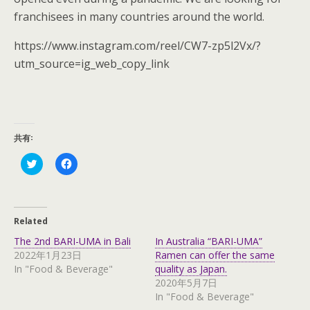
franchisees in many countries around the world.
https://www.instagram.com/reel/CW7-zp5l2Vx/?
utm_source=ig_web_copy_link
共有:
C
C
l
l
i
i
c
c
k
k
t
t
o
o
Related
s
s
h
h
The 2nd BARI-UMA in Bali
In Australia “BARI-UMA”
a
a
r
r
2022年1月23日
Ramen can offer the same
e
e
In "Food & Beverage"
quality as Japan.
o
o
n
n
2020年5月7日
T
F
In "Food & Beverage"
w
a
i
c