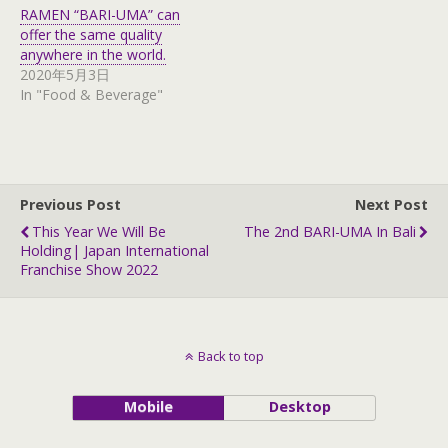
t
e
RAMEN “BARI-UMA” can
t
b
e
o
offer the same quality
r
o
anywhere in the world.
(
k
O
(
2020年5月3日
p
O
In "Food & Beverage"
e
p
n
e
s
n
i
s
n
i
n
n
e
n
w
e
w
w
Previous Post
Next Post
i
w
n
i
This Year We Will Be
The 2nd BARI-UMA In Bali
d
n
Holding| Japan International
o
d
w
o
Franchise Show 2022
)
w
)
Back to top
Mobile
Desktop