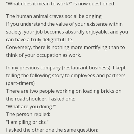
“What does it mean to work?” is now questioned.
The human animal craves social belonging.
If you understand the value of your existence within
society, your job becomes absurdly enjoyable, and you
can have a truly delightful life.
Conversely, there is nothing more mortifying than to
think of your occupation as work.
In my previous company (restaurant business), I kept
telling the following story to employees and partners
(part-timers):
There are two people working on loading bricks on
the road shoulder. I asked one:
“What are you doing?”
The person replied:
“I am piling bricks.”
I asked the other one the same question: