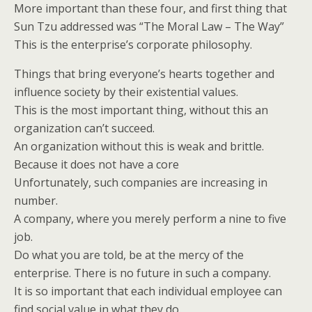
More important than these four, and first thing that
Sun Tzu addressed was “The Moral Law – The Way”
This is the enterprise’s corporate philosophy.
Things that bring everyone’s hearts together and
influence society by their existential values.
This is the most important thing, without this an
organization can’t succeed.
An organization without this is weak and brittle.
Because it does not have a core
Unfortunately, such companies are increasing in
number.
A company, where you merely perform a nine to five
job.
Do what you are told, be at the mercy of the
enterprise. There is no future in such a company.
It is so important that each individual employee can
find social value in what they do.