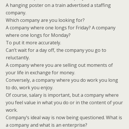
A hanging poster on a train advertised a staffing
company.
Which company are you looking for?
A company where one longs for Friday? A company
where one longs for Monday?
To put it more accurately.
Can’t wait for a day off, the company you go to
reluctantly.
A company where you are selling out moments of
your life in exchange for money.
Conversely, a company where you do work you long
to do, work you enjoy.
Of course, salary is important, but a company where
you feel value in what you do or in the content of your
work.
Company’s ideal way is now being questioned. What is
a company and what is an enterprise?