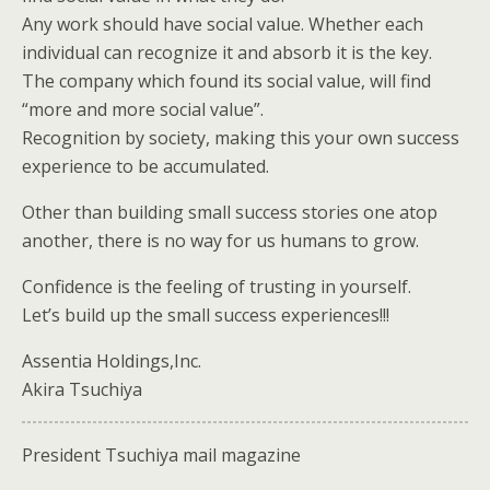
Any work should have social value. Whether each
individual can recognize it and absorb it is the key.
The company which found its social value, will find
“more and more social value”.
Recognition by society, making this your own success
experience to be accumulated.
Other than building small success stories one atop
another, there is no way for us humans to grow.
Confidence is the feeling of trusting in yourself.
Let’s build up the small success experiences!!!
Assentia Holdings,Inc.
Akira Tsuchiya
President Tsuchiya mail magazine