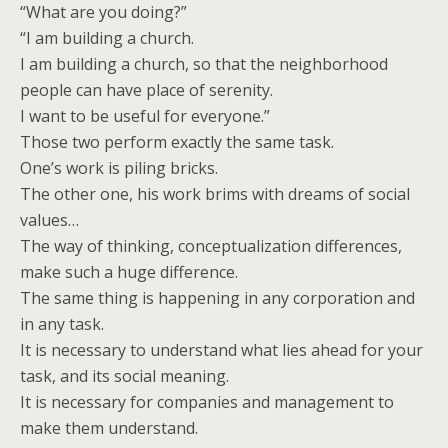
“What are you doing?”
“I am building a church.
I am building a church, so that the neighborhood
people can have place of serenity.
I want to be useful for everyone.”
Those two perform exactly the same task.
One’s work is piling bricks.
The other one, his work brims with dreams of social
values…
The way of thinking, conceptualization differences,
make such a huge difference.
The same thing is happening in any corporation and
in any task.
It is necessary to understand what lies ahead for your
task, and its social meaning.
It is necessary for companies and management to
make them understand.