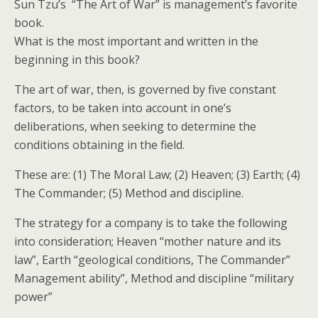
Sun Tzu’s “The Art of War” is management’s favorite
book.
What is the most important and written in the
beginning in this book?
The art of war, then, is governed by five constant
factors, to be taken into account in one’s
deliberations, when seeking to determine the
conditions obtaining in the field.
These are: (1) The Moral Law; (2) Heaven; (3) Earth; (4)
The Commander; (5) Method and discipline.
The strategy for a company is to take the following
into consideration; Heaven “mother nature and its
law”, Earth “geological conditions, The Commander”
Management ability”, Method and discipline “military
power”