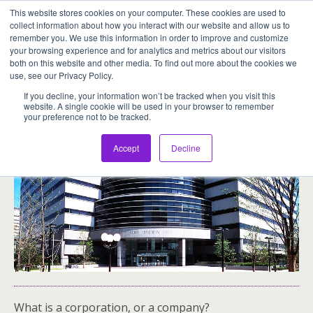
This website stores cookies on your computer. These cookies are used to
Assentia Holdings,Inc.
collect information about how you interact with our website and allow us to
remember you. We use this information in order to improve and customize
your browsing experience and for analytics and metrics about our visitors
both on this website and other media. To find out more about the cookies we
use, see our Privacy Policy.
01-What Is A Corporation, Or A Company?
If you decline, your information won’t be tracked when you visit this
website. A single cookie will be used in your browser to remember
your preference not to be tracked.
Accept
Decline
What is a corporation, or a company?