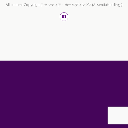
All content Copyright アセンティア・ホールディングス(AssentiaHoldings)