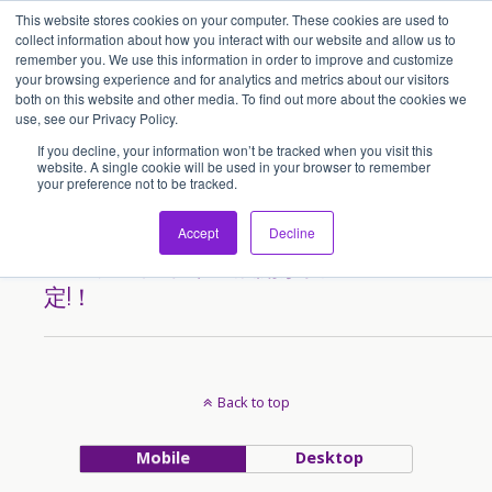
This website stores cookies on your computer. These cookies are used to
アセンティア・ホールディングス(AssentiaHoldings)
collect information about how you interact with our website and allow us to
remember you. We use this information in order to improve and customize
your browsing experience and for analytics and metrics about our visitors
both on this website and other media. To find out more about the cookies we
Tags › Mitanocreate
use, see our Privacy Policy.
If you decline, your information won’t be tracked when you visit this
website. A single cookie will be used in your browser to remember
your preference not to be tracked.
2013/05/11
みたのクリエイト様の香港で
Accept
Decline
のフランチャイズ展開が决
定!！
Back to top
Mobile
Desktop