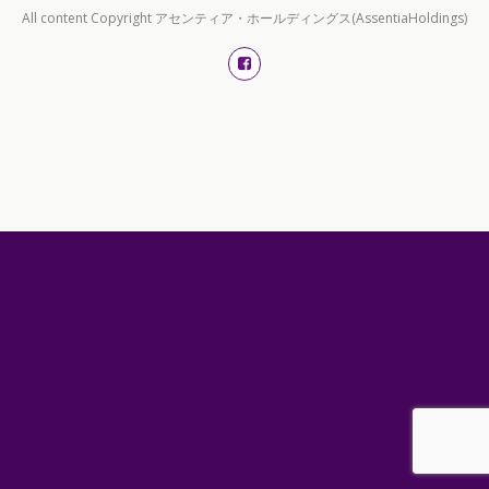
All content Copyright アセンティア・ホールディングス(AssentiaHoldings)