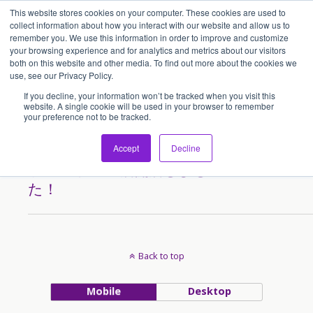
This website stores cookies on your computer. These cookies are used to
アセンティア・ホールディングス(AssentiaHoldings)
collect information about how you interact with our website and allow us to
remember you. We use this information in order to improve and customize
your browsing experience and for analytics and metrics about our visitors
both on this website and other media. To find out more about the cookies we
Tags › Maraysia
use, see our Privacy Policy.
If you decline, your information won’t be tracked when you visit this
website. A single cookie will be used in your browser to remember
your preference not to be tracked.
2014/10/13
「濃厚らーめん ばり馬」クア
Accept
Decline
ラ ルンプール店開店しまし
た！
Back to top
Mobile
Desktop