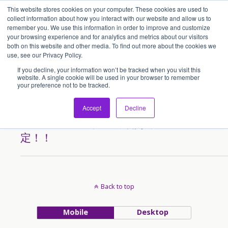
This website stores cookies on your computer. These cookies are used to
アセンティア・ホールディングス(AssentiaHoldings)
collect information about how you interact with our website and allow us to
remember you. We use this information in order to improve and customize
your browsing experience and for analytics and metrics about our visitors
both on this website and other media. To find out more about the cookies we
Tags › Kualalumpur
use, see our Privacy Policy.
If you decline, your information won’t be tracked when you visit this
website. A single cookie will be used in your browser to remember
your preference not to be tracked.
2013/04/17
「最強豚骨らーめん ばり馬」
Accept
Decline
のマレーシアでのFC展開が決
定！！
Back to top
Mobile
Desktop