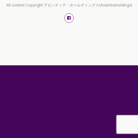
All content Copyright アセンティア・ホールディングス(AssentiaHoldings)