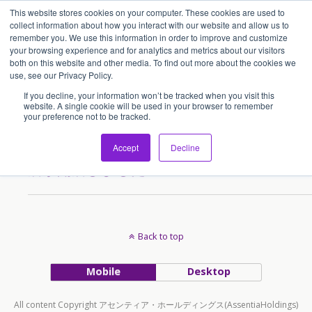
This website stores cookies on your computer. These cookies are used to
アセンティア・ホールディングス(AssentiaHoldings)
collect information about how you interact with our website and allow us to
remember you. We use this information in order to improve and customize
your browsing experience and for analytics and metrics about our visitors
both on this website and other media. To find out more about the cookies we
Tags › Chainatown
use, see our Privacy Policy.
If you decline, your information won’t be tracked when you visit this
website. A single cookie will be used in your browser to remember
your preference not to be tracked.
2015/07/05
「渡辺珈琲」シンガポール2号
Accept
Decline
店が開店しました！
Back to top
Mobile
Desktop
All content Copyright アセンティア・ホールディングス(AssentiaHoldings)