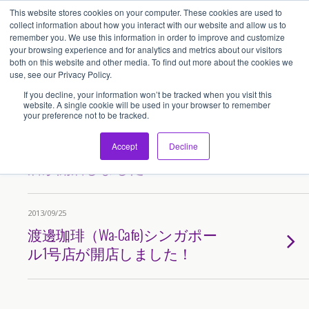
This website stores cookies on your computer. These cookies are used to
アセンティア・ホールディングス(AssentiaHoldings)
collect information about how you interact with our website and allow us to
remember you. We use this information in order to improve and customize
your browsing experience and for analytics and metrics about our visitors
both on this website and other media. To find out more about the cookies we
Tags › 渡邊
use, see our Privacy Policy.
If you decline, your information won’t be tracked when you visit this
website. A single cookie will be used in your browser to remember
your preference not to be tracked.
2015/07/05
「渡辺珈琲」シンガポール2号
Accept
Decline
店が開店しました！
2013/09/25
渡邊珈琲（Wa-Cafe)シンガポー
ル1号店が開店しました！