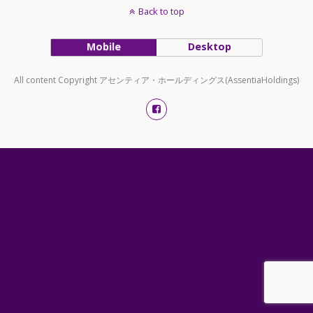
Back to top
Mobile
Desktop
All content Copyright アセンティア・ホールディングス(AssentiaHoldings)