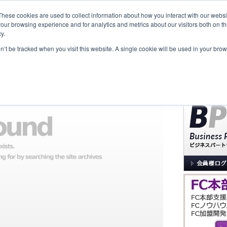
These cookies are used to collect information about how you interact with our webs
our browsing experience and for analytics and metrics about our visitors both on th
y.
覧
事業内容
New Project
お問合せ
セミナー＆イベント
on’t be tracked when you visit this website. A single cookie will be used in your b
サイト内検索
た。