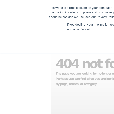
This website stores cookies on your computer. 
information in order to improve and customize y
about the cookies we use, see our Privacy Polic
ホーム
企業情報
支援企業一
If you decline, your information w
not to be tracked.
見つかりませんでし
お探しの物はここにはありません。