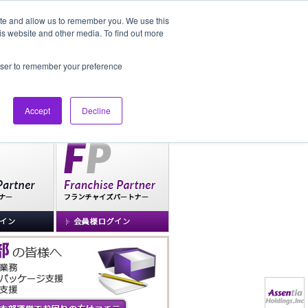
ite and allow us to remember you. We use this
is website and other media. To find out more
社長ブログ
FAQ
rowser to remember your preference
Accept
Decline