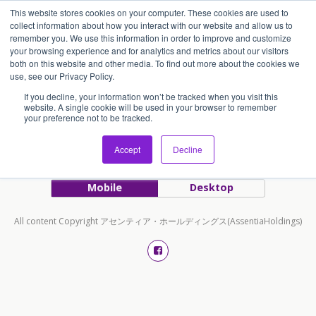
This website stores cookies on your computer. These cookies are used to
アセンティア・ホールディングス(AssentiaHoldings)
collect information about how you interact with our website and allow us to
remember you. We use this information in order to improve and customize
your browsing experience and for analytics and metrics about our visitors
both on this website and other media. To find out more about the cookies we
Tags › BLOG
use, see our Privacy Policy.
If you decline, your information won’t be tracked when you visit this
website. A single cookie will be used in your browser to remember
your preference not to be tracked.
Accept
Decline
Back to top
Mobile
Desktop
All content Copyright アセンティア・ホールディングス(AssentiaHoldings)