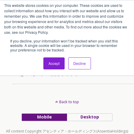
This website stores cookies on your computer. These cookies are used to
アセンティア・ホールディングス(AssentiaHoldings)
collect information about how you interact with our website and allow us to
remember you. We use this information in order to improve and customize
your browsing experience and for analytics and metrics about our visitors
both on this website and other media. To find out more about the cookies we
Tags › 飲食ビジネス
use, see our Privacy Policy.
If you decline, your information won’t be tracked when you visit this
website. A single cookie will be used in your browser to remember
your preference not to be tracked.
2011/07/15
アジアで飲食ビジネスチャン
Accept
Decline
スをつかめ！講演終了。
Back to top
Mobile
Desktop
All content Copyright アセンティア・ホールディングス(AssentiaHoldings)