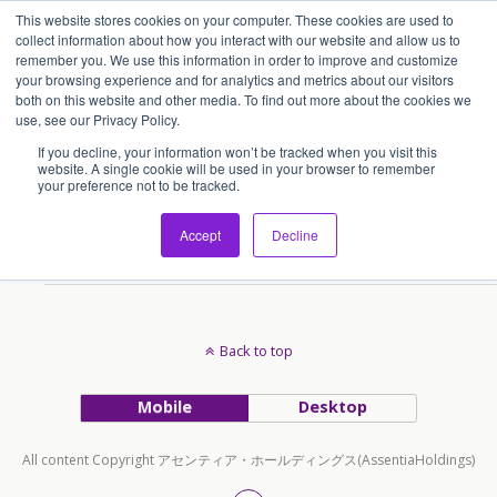
This website stores cookies on your computer. These cookies are used to
アセンティア・ホールディングス(AssentiaHoldings)
collect information about how you interact with our website and allow us to
remember you. We use this information in order to improve and customize
your browsing experience and for analytics and metrics about our visitors
both on this website and other media. To find out more about the cookies we
Tags › 訪日外国人
use, see our Privacy Policy.
If you decline, your information won’t be tracked when you visit this
website. A single cookie will be used in your browser to remember
your preference not to be tracked.
2018/12/18
本日、訪日外国人3000万人突破
Accept
Decline
Back to top
Mobile
Desktop
All content Copyright アセンティア・ホールディングス(AssentiaHoldings)