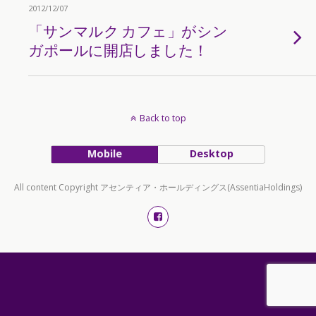
2012/12/07
「サンマルク カフェ」がシン
ガポールに開店しました！
Back to top
Mobile
Desktop
All content Copyright アセンティア・ホールディングス(AssentiaHoldings)