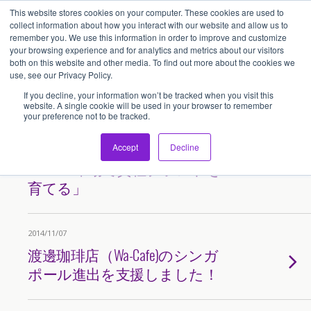
This website stores cookies on your computer. These cookies are used to
アセンティア・ホールディングス(AssentiaHoldings)
collect information about how you interact with our website and allow us to
remember you. We use this information in order to improve and customize
your browsing experience and for analytics and metrics about our visitors
both on this website and other media. To find out more about the cookies we
Tags › サンマルクカフェ
use, see our Privacy Policy.
If you decline, your information won’t be tracked when you visit this
website. A single cookie will be used in your browser to remember
your preference not to be tracked.
2017/03/20
日本能率協会セミナー講演録
Accept
Decline
「ASEAN市場で貴社ブランドを
育てる」
2014/11/07
渡邊珈琲店（Wa-Cafe)のシンガ
ポール進出を支援しました！